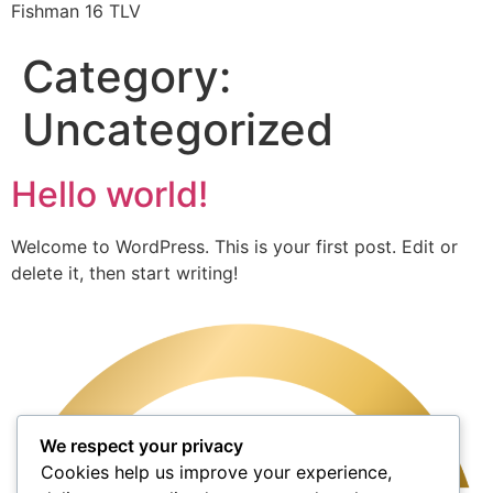
Fishman 16 TLV
Category:
Uncategorized
Hello world!
Welcome to WordPress. This is your first post. Edit or
delete it, then start writing!
We respect your privacy
Cookies help us improve your experience,